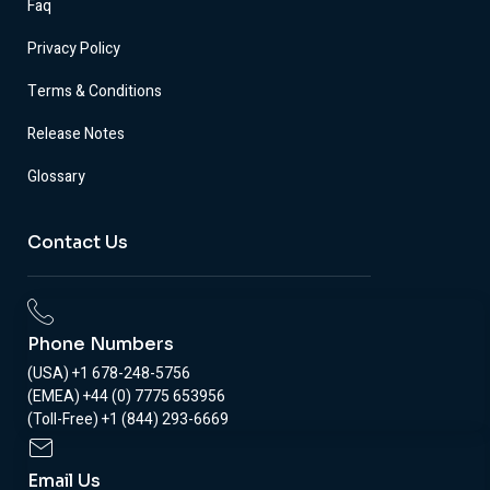
Faq
Privacy Policy
Terms & Conditions
Release Notes
Glossary
Contact Us
Phone Numbers
(USA) +1 678-248-5756
(EMEA) +44 (0) 7775 653956
(Toll-Free) +1 (844) 293-6669
Email Us