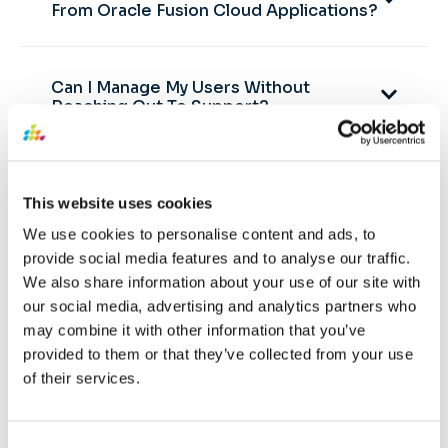
From Oracle Fusion Cloud Applications?
Can I Manage My Users Without
Reaching Out To Support?
Can SQL Connect Query Data From
This website uses cookies
Oracle ATP Or ADW?
We use cookies to personalise content and ads, to
provide social media features and to analyse our traffic.
SQL Connect by SplashBI can query data only from
We also share information about your use of our site with
Oracle Cloud Applications. Other database
our social media, advertising and analytics partners who
connections are not supported by SQL Connect.
may combine it with other information that you’ve
However, there are different reporting solutions
provided to them or that they’ve collected from your use
offered by SplashBI where developers can connect to
of their services.
multiple databases for reporting and analytics.
Consent