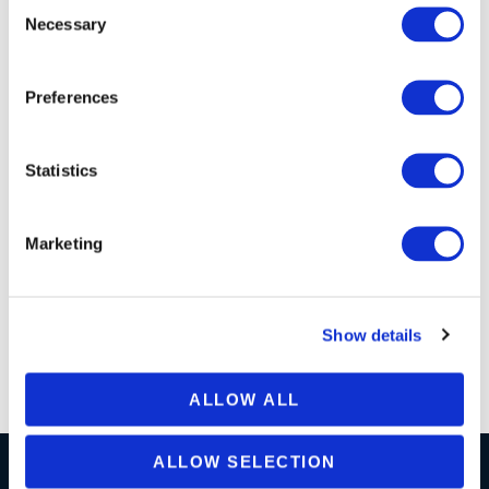
Necessary
Selection
Can I Upgrade My SQL Connect
Subscription From Individual To
Enterprise?
Preferences
Does SQL Connect Support SSO?
Statistics
Marketing
Do You Offer Customer Service?
Show details
Install Instructions
ALLOW ALL
ALLOW SELECTION