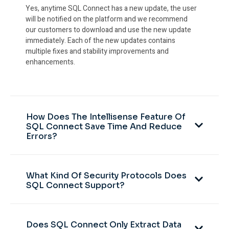
Yes, anytime SQL Connect has a new update, the user
will be notified on the platform and we recommend
our customers to download and use the new update
immediately. Each of the new updates contains
multiple fixes and stability improvements and
enhancements.
How Does The Intellisense Feature Of
SQL Connect Save Time And Reduce
Errors?
What Kind Of Security Protocols Does
SQL Connect Support?
Does SQL Connect Only Extract Data