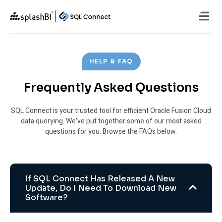
HELP & FAQ
Frequently Asked Questions
SQL Connect is your trusted tool for efficient Oracle Fusion Cloud
data querying. We’ve put together some of our most asked
questions for you. Browse the FAQs below.
If SQL Connect Has Released A New
Update, Do I Need To Download New
Software?