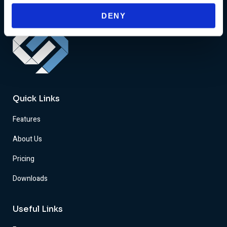
DENY
Quick Links
Features
About Us
Pricing
Downloads
Useful Links