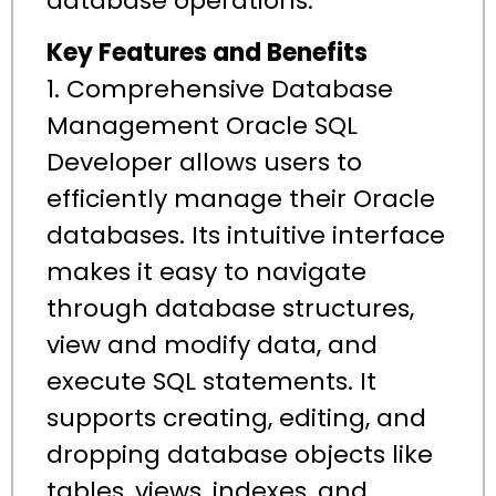
database operations.
Key Features and Benefits
1. Comprehensive Database
Management Oracle SQL
Developer allows users to
efficiently manage their Oracle
databases. Its intuitive interface
makes it easy to navigate
through database structures,
view and modify data, and
execute SQL statements. It
supports creating, editing, and
dropping database objects like
tables, views, indexes, and