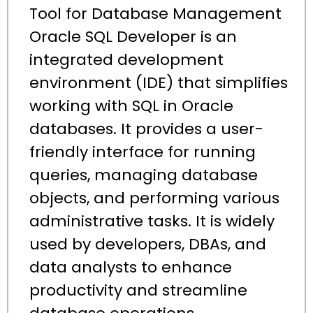
Tool for Database Management
Oracle SQL Developer is an
integrated development
environment (IDE) that simplifies
working with SQL in Oracle
databases. It provides a user-
friendly interface for running
queries, managing database
objects, and performing various
administrative tasks. It is widely
used by developers, DBAs, and
data analysts to enhance
productivity and streamline