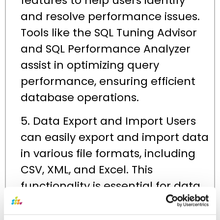
features to help users identify
and resolve performance issues.
Tools like the SQL Tuning Advisor
and SQL Performance Analyzer
assist in optimizing query
performance, ensuring efficient
database operations.
5. Data Export and Import Users
can easily export and import data
in various file formats, including
CSV, XML, and Excel. This
functionality is essential for data
migration, backup, and reporting
tasks, allowing seamless data