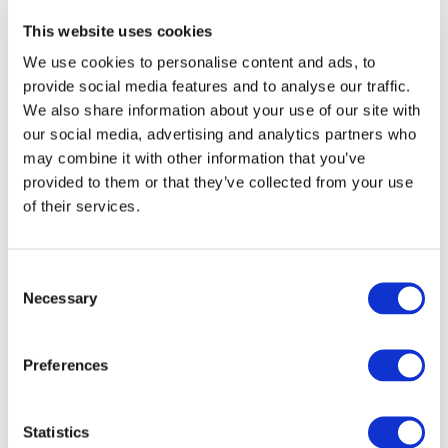
sharing across different systems.
This website uses cookies
We use cookies to personalise content and ads, to
Transition to SQL Connect
provide social media features and to analyse our traffic.
While Oracle SQL Developer is a
We also share information about your use of our site with
our social media, advertising and analytics partners who
comprehensive tool for database
may combine it with other information that you’ve
management, businesses often
provided to them or that they’ve collected from your use
need specialized solutions for
of their services.
reporting and analytics. This is
where SQL Connect comes into
Consent
Necessary
Selection
play. SQL Connect simplifies data
extraction and reporting from
Preferences
Oracle databases, offering
seamless integration with Oracle
Statistics
SQL Developer.