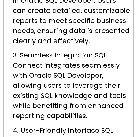
in Oracle SQL Developer. Users
can create detailed, customizable
reports to meet specific business
needs, ensuring data is presented
clearly and effectively.
3. Seamless Integration SQL
Connect integrates seamlessly
with Oracle SQL Developer,
allowing users to leverage their
existing SQL knowledge and tools
while benefiting from enhanced
reporting capabilities.
4. User-Friendly Interface SQL