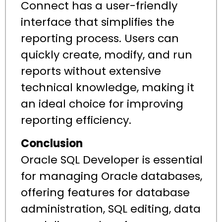
Connect has a user-friendly
interface that simplifies the
reporting process. Users can
quickly create, modify, and run
reports without extensive
technical knowledge, making it
an ideal choice for improving
reporting efficiency.
Conclusion
Oracle SQL Developer is essential
for managing Oracle databases,
offering features for database
administration, SQL editing, data