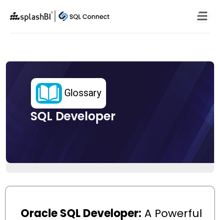
Glossary
SQL Developer
Oracle SQL Developer:
A Powerful