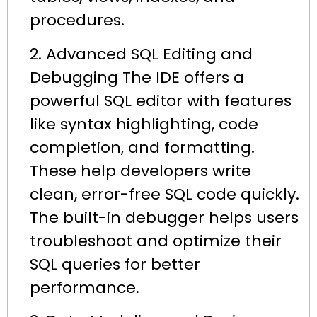
procedures.
2. Advanced SQL Editing and
Debugging The IDE offers a
powerful SQL editor with features
like syntax highlighting, code
completion, and formatting.
These help developers write
clean, error-free SQL code quickly.
The built-in debugger helps users
troubleshoot and optimize their
SQL queries for better
performance.