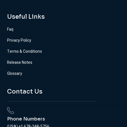
Useful Links
Faq
Privacy Policy
Terms & Conditions
Release Notes
Glossary
Contact Us
Phone Numbers
(USA) +1 678-248-5756