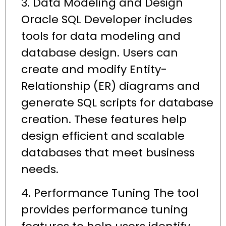
3. Data Modeling and Design
Oracle SQL Developer includes
tools for data modeling and
database design. Users can
create and modify Entity-
Relationship (ER) diagrams and
generate SQL scripts for database
creation. These features help
design efficient and scalable
databases that meet business
needs.
4. Performance Tuning The tool
provides performance tuning