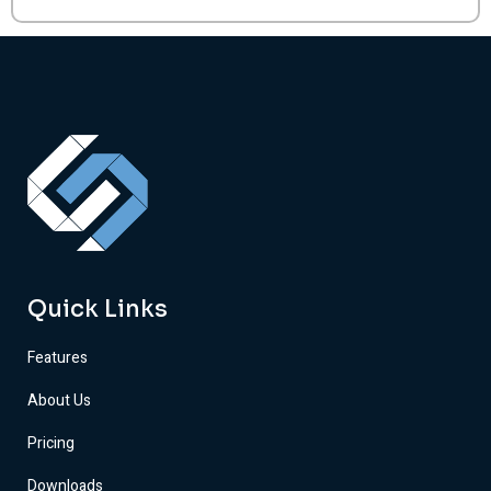
Quick Links
Features
About Us
Pricing
Downloads