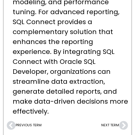
modeling, and performance
tuning. For advanced reporting,
SQL Connect provides a
complementary solution that
enhances the reporting
experience. By integrating SQL
Connect with Oracle SQL
Developer, organizations can
streamline data extraction,
generate detailed reports, and
make data-driven decisions more
effectively.
PREVIOUS TERM
NEXT TERM