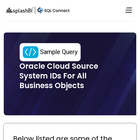
Sample Query
Oracle Cloud Source
System IDs For All
Business Objects
Below listed are some of the