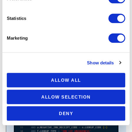
Statistics
Marketing
SQL Query To Find All Active Errors
Reported On Orders In Oracle SCM
Cloud
Show details
VIEW SAMPLE REPORT
ALLOW ALL
ALLOW SELECTION
QUERY SAMPLE
DENY