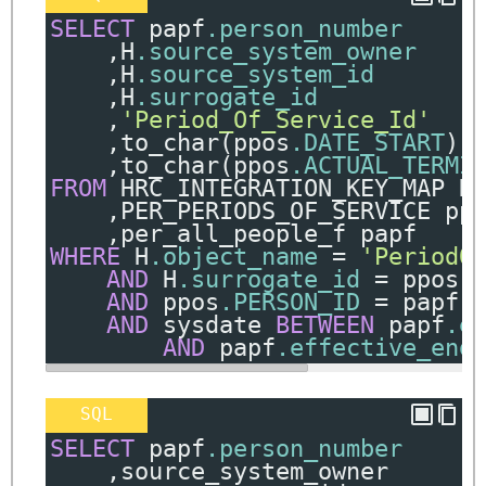
SELECT
 papf
.person_number
,
H
.source_system_owner
,
H
.source_system_id
,
H
.surrogate_id
,
'Period_Of_Service_Id'
,
to_char
(
ppos
.DATE_START
)
,
to_char
(
ppos
.ACTUAL_TERMI
FROM
 HRC_INTEGRATION_KEY_MAP H
,
PER_PERIODS_OF_SERVICE pp
,
per_all_people_f papf
WHERE
 H
.object_name
=
'PeriodO
AND
 H
.surrogate_id
=
 ppos
.
AND
 ppos
.PERSON_ID
=
 papf
.
AND
 sysdate 
BETWEEN
 papf
.e
AND
 papf
.effective_end
SQL
SELECT
 papf
.person_number
,
source_system_owner