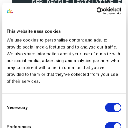
,
PER_PEOPLE_LEGISLATIVE_F
.
FROM
 HRC_INTEGRATION_KEY_MAP H
,
PER_PEOPLE_LEGISLATIVE_F 
,
per_all_people_f papf
WHERE
 h
.object_name
=
'PersonL
This website uses cookies
AND
 h
.surrogate_id
=
 PER_P
AND
 PER_PEOPLE_LEGISLATIVE
We use cookies to personalise content and ads, to
AND
 sysdate 
BETWEEN
 papf
.e
provide social media features and to analyse our traffic.
AND
 papf
.effective_end
We also share information about your use of our site with
our social media, advertising and analytics partners who
may combine it with other information that you’ve
provided to them or that they’ve collected from your use
of their services.
Consent
Other Sample Queries
Necessary
Selection
QUERY SAMPLE
Preferences