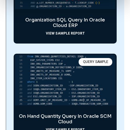
Organization SQL Query In Oracle
Cloud ERP
VIEW SAMPLE REPORT
QUERY SAMPLE
On Hand Quantity Query In Oracle SCM
Cloud
VIEW SAMPLE REPORT