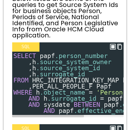
queries to get Source System Ids
for business objects Person,
Periods of Service, National
Identified, and Person Legislative
Info from Oracle HCM Cloud
application.
SQL
SELECT
 papf
.person_number
,
h
.source_system_owner
,
h
.source_system_id
,
h
.surrogate_id
FROM
 HRC_INTEGRATION_KEY_MAP h
,
PER_ALL_PEOPLE_F Papf
WHERE
 h
.object_name
=
'Person'
AND
 h
.surrogate_id
=
 papf
.
AND
 sysdate 
BETWEEN
 papf
.e
AND
 papf
.effective_end
SQL