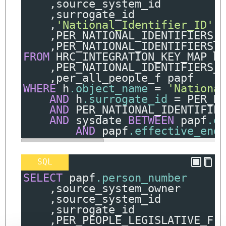
,
source_system_id
,
surrogate_id
,
'National_Identifier_ID'
,
PER_NATIONAL_IDENTIFIERS_
,
PER_NATIONAL_IDENTIFIERS_
FROM
 HRC_INTEGRATION_KEY_MAP H
,
PER_NATIONAL_IDENTIFIERS_
,
per_all_people_f papf
WHERE
 h
.object_name
=
'Nationa
AND
 h
.surrogate_id
=
 PER_N
AND
 PER_NATIONAL_IDENTIFIE
AND
 sysdate 
BETWEEN
 papf
.e
AND
 papf
.effective_end
SQL
SELECT
 papf
.person_number
,
source_system_owner
,
source_system_id
,
surrogate_id
,
PER_PEOPLE_LEGISLATIVE_F
.