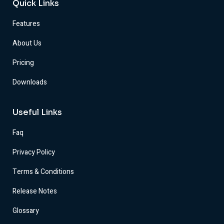
Quick Links
Features
About Us
Pricing
Downloads
Useful Links
Faq
Privacy Policy
Terms & Conditions
Release Notes
Glossary